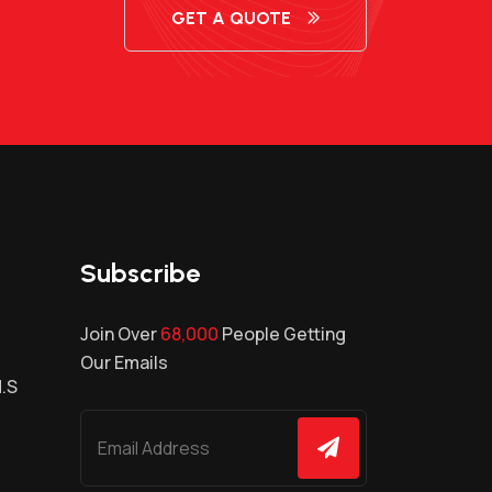
GET A QUOTE
Subscribe
Join Over
68,000
People Getting
Our Emails
H.S