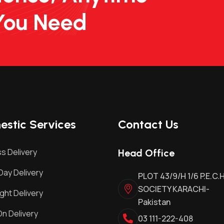
You Need
stic Services
Contact Us
s Delivery
Head Office
ay Delivery
PLOT 43/9/H 1/6 P.E.C.
SOCIETY KARACHI-
ght Delivery
Pakistan
n Delivery
03 111-222-408