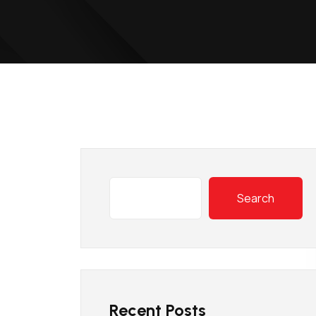
Search
Recent Posts