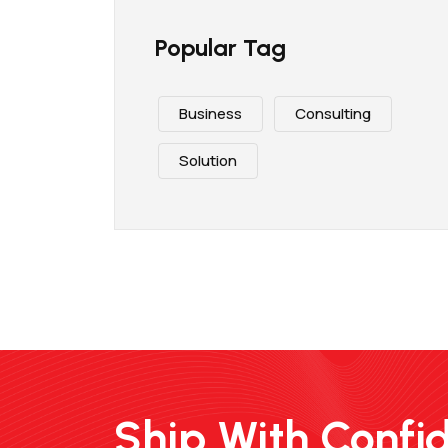
Popular Tag
Business
Consulting
Solution
Ship With Confi