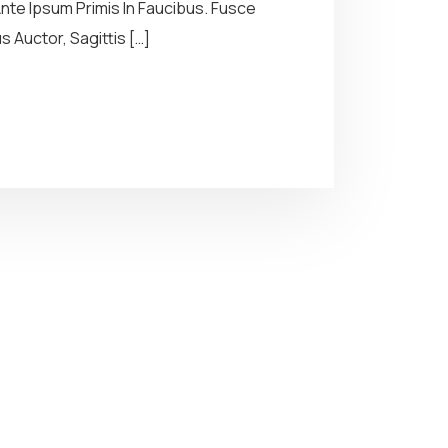
te Ipsum Primis In Faucibus. Fusce
 Auctor, Sagittis […]