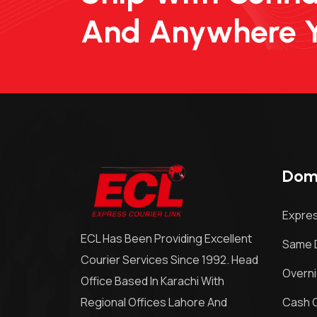
And Anywhere 
Dome
Expres
ECL Has Been Providing Excellent
Same D
Courier Services Since 1992. Head
Overni
Office Based In Karachi With
Regional Offices Lahore And
Cash O