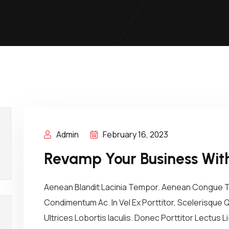
Admin
February 16, 2023
Revamp Your Business With
Aenean Blandit Lacinia Tempor. Aenean Congue Tel
Condimentum Ac. In Vel Ex Porttitor, Scelerisque
Ultrices Lobortis Iaculis. Donec Porttitor Lectus L