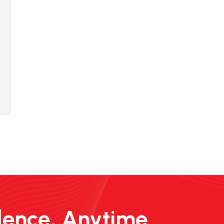
dence, Anytime