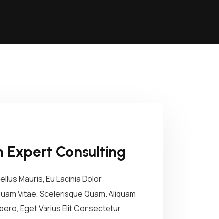
 Expert Consulting
lus Mauris, Eu Lacinia Dolor
 Quam Vitae, Scelerisque Quam. Aliquam
ibero, Eget Varius Elit Consectetur