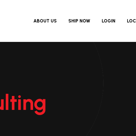
ABOUT US
SHIP NOW
LOGIN
LOC
lting