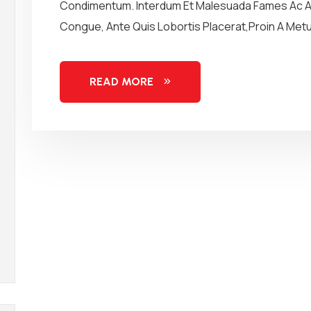
Condimentum. Interdum Et Malesuada Fames Ac An
Congue, Ante Quis Lobortis Placerat,Proin A Metus
READ MORE