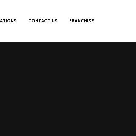
ATIONS
CONTACT US
FRANCHISE