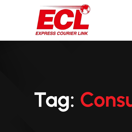
Tag:
Consu