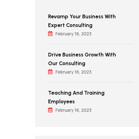
Revamp Your Business With
Expert Consulting
February 16, 2023
Drive Business Growth With
Our Consulting
February 16, 2023
Teaching And Training
Employees
February 16, 2023