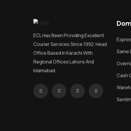
Dome
ECL Has Been Providing Excellent
Expres
Courier Services Since 1992. Head
Same D
Office Based In Karachi With
Regional Offices Lahore And
Overni
Islamabad.
Cash O
Wareh
Senti