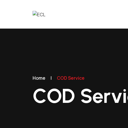
Home
|
COD Service
COD Servi