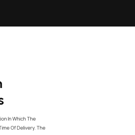
n
s
ion In Which The
ime Of Delivery. The