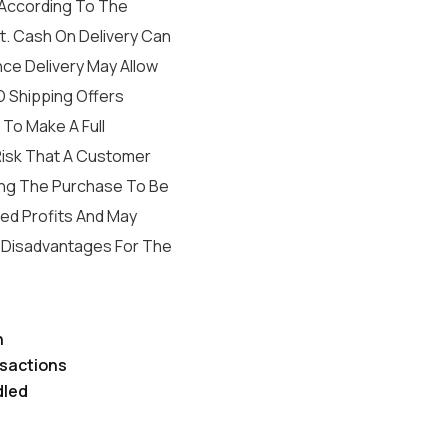
According To The
. Cash On Delivery Can
nce Delivery May Allow
 Shipping Offers
To Make A Full
 Risk That A Customer
ving The Purchase To Be
ed Profits And May
h Disadvantages For The
h
sactions
dled