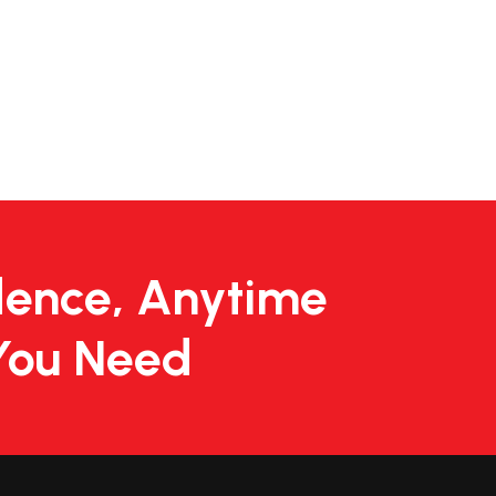
dence, Anytime
You Need