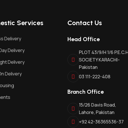
stic Services
Contact Us
s Delivery
Head Office
ay Delivery
PLOT 43/9/H 1/6 P.E.C.
SOCIETY KARACHI-
ght Delivery
Pakistan
n Delivery
03 111-222-408
ousing
Branch Office
ments
15/26 Davis Road,
Lahore, Pakistan
+92 42-36365536-37