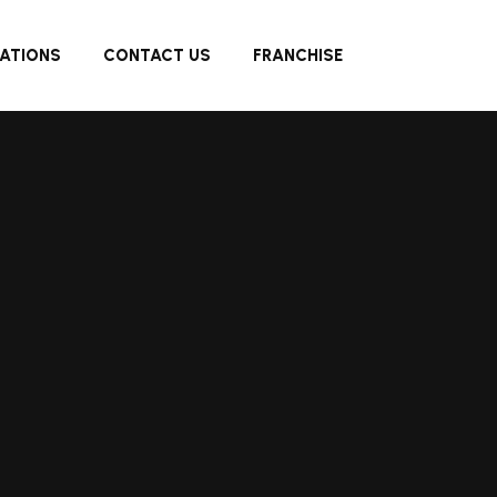
ATIONS
CONTACT US
FRANCHISE