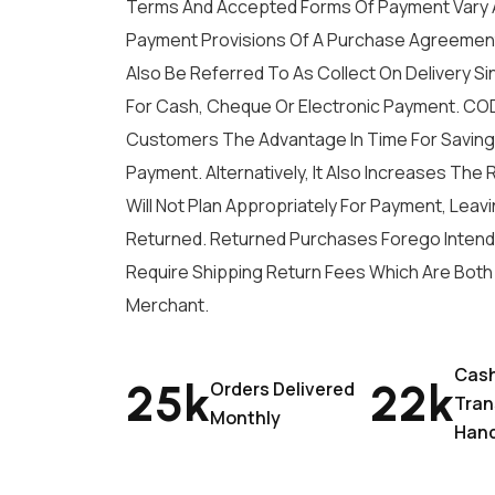
Terms And Accepted Forms Of Payment Vary 
Payment Provisions Of A Purchase Agreement
Also Be Referred To As Collect On Delivery Si
For Cash, Cheque Or Electronic Payment. COD
Customers The Advantage In Time For Saving 
Payment. Alternatively, It Also Increases The
Will Not Plan Appropriately For Payment, Lea
Returned. Returned Purchases Forego Intend
Require Shipping Return Fees Which Are Bot
Merchant.
Cas
25
K
22
K
Orders Delivered
Tran
Monthly
Han