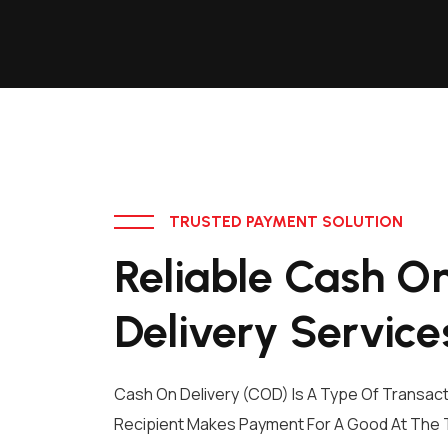
TRUSTED PAYMENT SOLUTION
Reliable Cash O
Delivery Service
Cash On Delivery (COD) Is A Type Of Transact
Recipient Makes Payment For A Good At The T