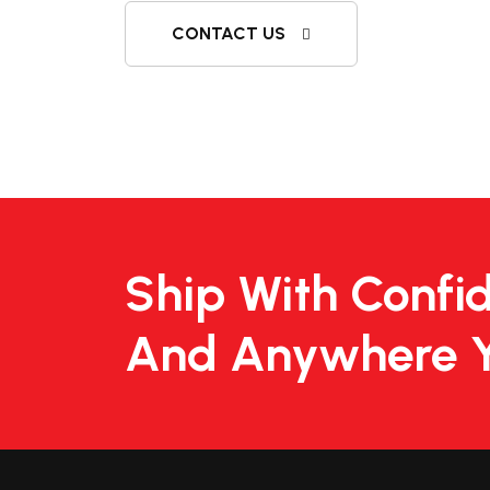
CONTACT US
Ship With Confi
And Anywhere 