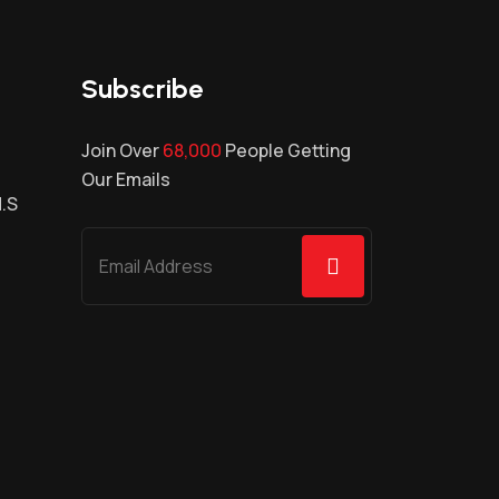
Subscribe
Join Over
68,000
People Getting
Our Emails
H.S