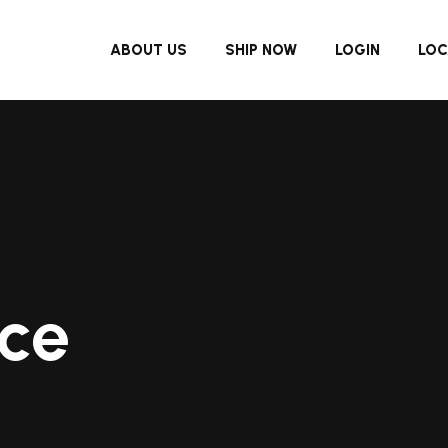
ABOUT US
SHIP NOW
LOGIN
LOC
ce