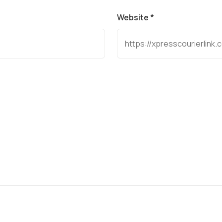
Website *