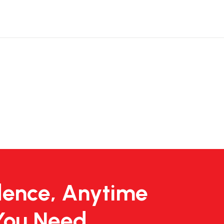
dence, Anytime
You Need