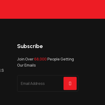
Subscribe
Join Over
68,000
People Getting
Our Emails
H.S