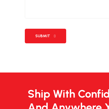
SUBMIT
Ship With Confi
And Anywhere 