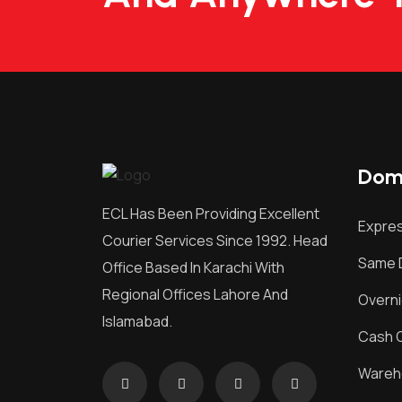
Dome
ECL Has Been Providing Excellent
Expres
Courier Services Since 1992. Head
Same D
Office Based In Karachi With
Regional Offices Lahore And
Overni
Islamabad.
Cash O
Wareh