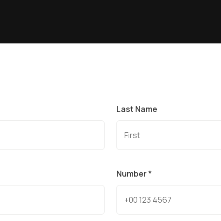
Last Name
Number *