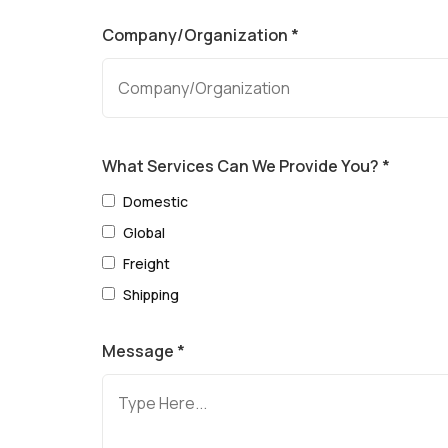
Company/Organization *
What Services Can We Provide You? *
Domestic
Global
Freight
Shipping
Message *