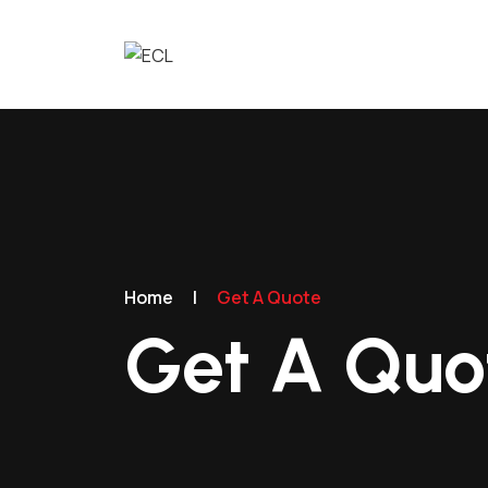
Home
|
Get A Quote
Get A Quo