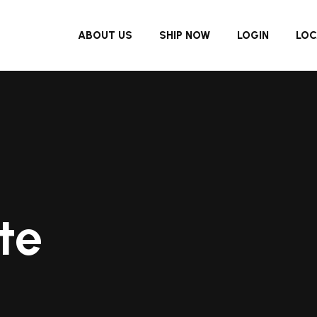
ABOUT US
SHIP NOW
LOGIN
LOC
te