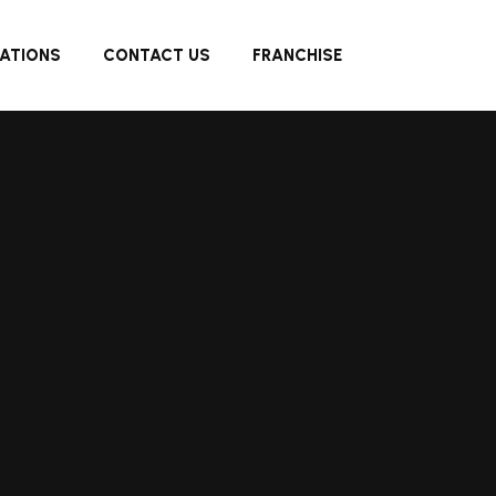
ATIONS
CONTACT US
FRANCHISE