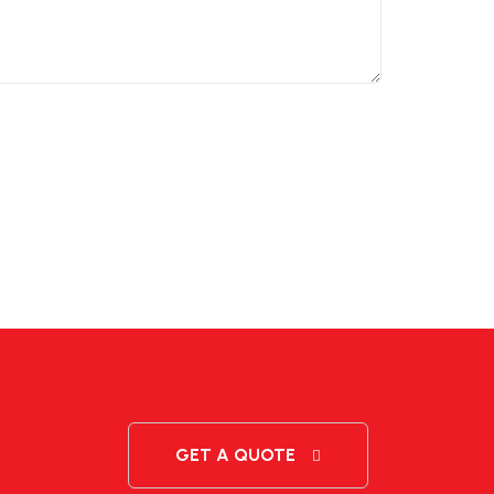
GET A QUOTE