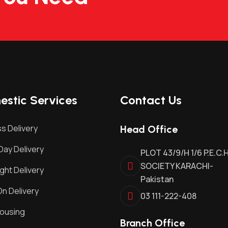
stic Services
Contact Us
s Delivery
Head Office
ay Delivery
PLOT 43/9/H 1/6 P.E.C.
SOCIETY KARACHI-
ght Delivery
Pakistan
n Delivery
03 111-222-408
ousing
Branch Office