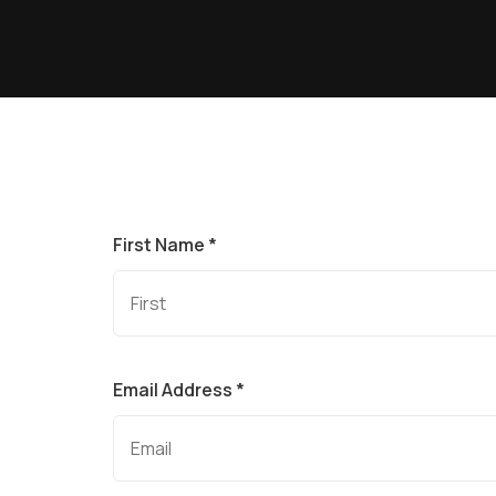
First Name *
Email Address *