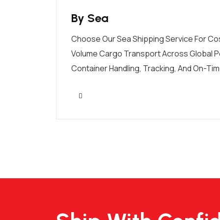
By Sea
Choose Our Sea Shipping Service For Cos
Volume Cargo Transport Across Global P
Container Handling, Tracking, And On-Time