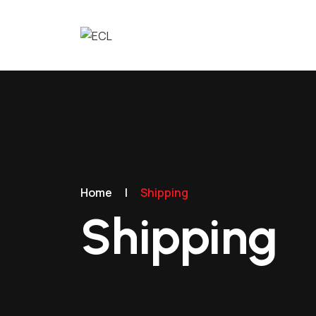
Home
|
Shipping
Shipping