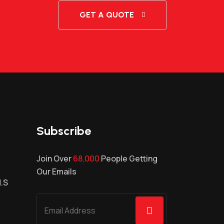
GET A QUOTE
Subscribe
Join Over
68,000
People Getting
Our Emails
H.S