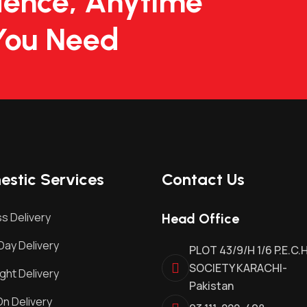
dence, Anytime
You Need
stic Services
Contact Us
s Delivery
Head Office
ay Delivery
PLOT 43/9/H 1/6 P.E.C.
SOCIETY KARACHI-
ght Delivery
Pakistan
n Delivery