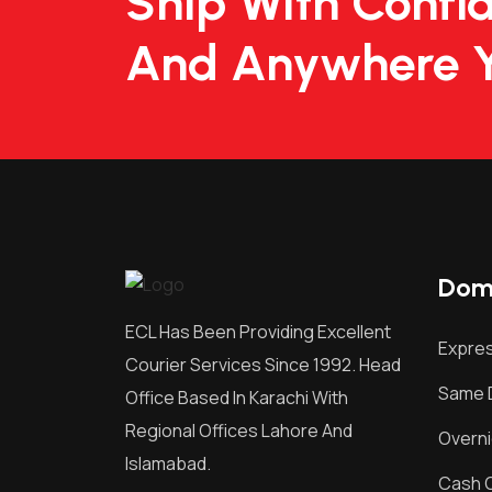
Ship With Confi
And Anywhere 
Dome
ECL Has Been Providing Excellent
Expres
Courier Services Since 1992. Head
Same D
Office Based In Karachi With
Regional Offices Lahore And
Overni
Islamabad.
Cash O