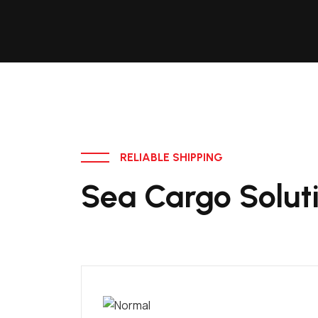
RELIABLE SHIPPING
Sea Cargo Solut