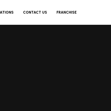
ATIONS
CONTACT US
FRANCHISE