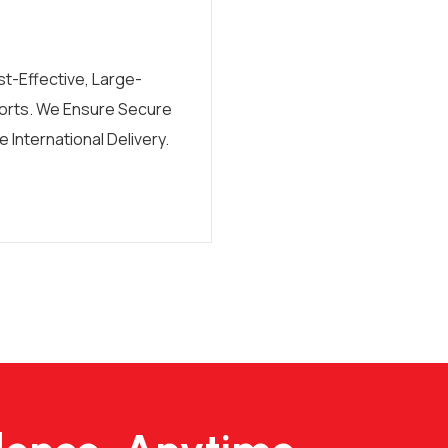
t-Effective, Large-
orts. We Ensure Secure
 International Delivery.