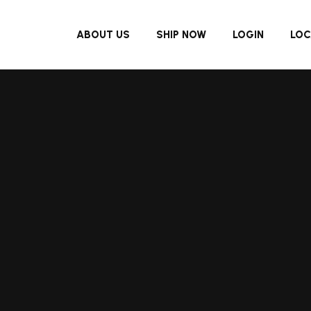
ABOUT US
SHIP NOW
LOGIN
LOC