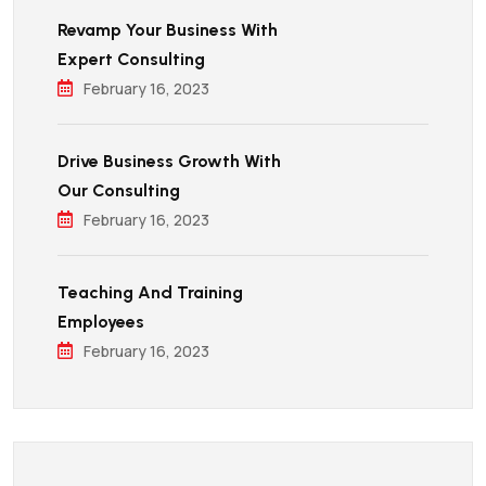
Revamp Your Business With
Expert Consulting
February 16, 2023
Drive Business Growth With
Our Consulting
February 16, 2023
Teaching And Training
Employees
February 16, 2023