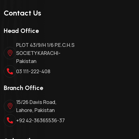
Contact Us
Head Office
PLOT 43/9/H 1/6 P.E.C.H.S
SOCIETY KARACHI-
Pakistan
03 111-222-408
Branch Office
15/26 Davis Road,
Lahore, Pakistan
+92 42-36365536-37