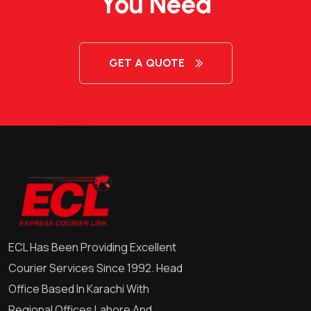
You Need
GET A QUOTE
ECL Has Been Providing Excellent
Courier Services Since 1992. Head
Office Based In Karachi With
Regional Offices Lahore And