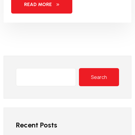
READ MORE
Search
Recent Posts