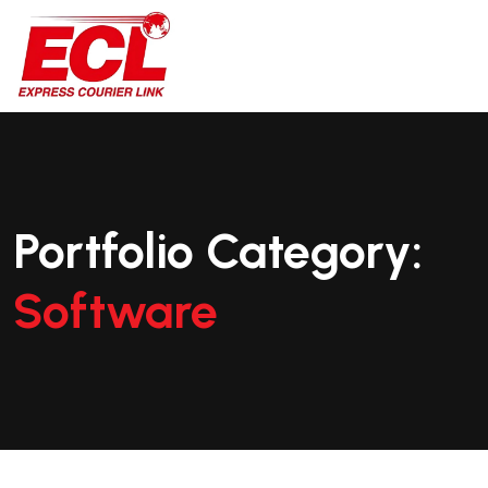
Portfolio Category:
Software