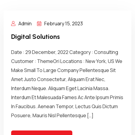
Admin
February 15, 2023
Digital Solutions
Date : 29 December, 2022 Category : Consulting
Customer : ThemeOri Locations : New York, US We
Make Small To Large Company Pellentesque Sit
Amet Justo Consectetur, Aliquam Erat Nec,
Interdum Neque. Aliquam Eget Lacinia Massa.
Interdum Et Malesuada Fames Ac Ante Ipsum Primis
In Faucibus. Aenean Tempor, Lectus Quis Dictum
Posuere, Mauris Nisl Pellentesque […]