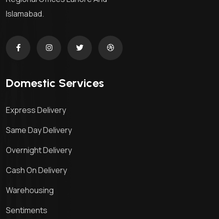
Islamabad.
Domestic Services
Express Delivery
Same Day Delivery
Overnight Delivery
Cash On Delivery
Warehousing
Sentiments