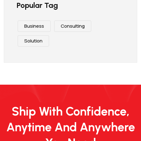
Popular Tag
Business
Consulting
Solution
Ship With Confidence,
Anytime And Anywhere