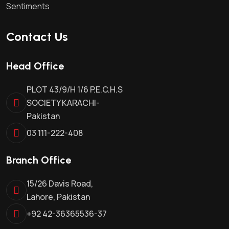
Sentiments
Contact Us
Head Office
PLOT 43/9/H 1/6 P.E.C.H.S
SOCIETY KARACHI-
Pakistan
03 111-222-408
Branch Office
15/26 Davis Road,
Lahore, Pakistan
+92 42-36365536-37