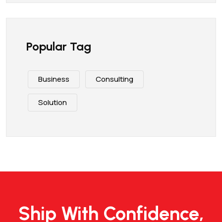
Popular Tag
Business
Consulting
Solution
Ship With Confidence,