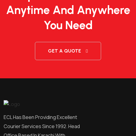
Anytime And Anywhere
You Need
GET A QUOTE
ECL Has Been Providing Excellent
Courier Services Since 1992. Head
Office Based In Karachi With