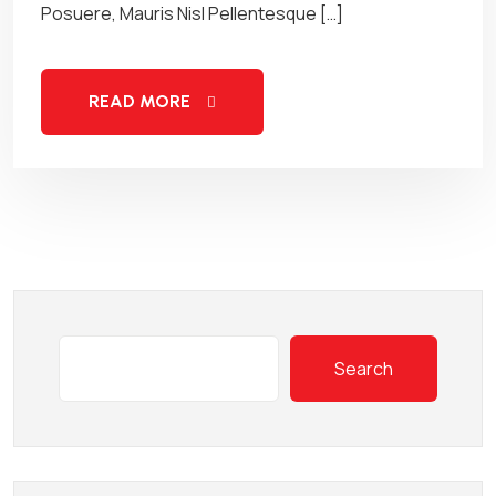
Posuere, Mauris Nisl Pellentesque […]
READ MORE
Search