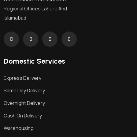
Regional Offices Lahore And
Islamabad.
Domestic Services
Express Delivery
Same Day Delivery
Overnight Delivery
Cash On Delivery
Warehousing