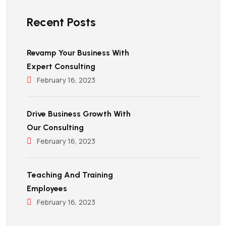
Recent Posts
Revamp Your Business With
Expert Consulting
February 16, 2023
Drive Business Growth With
Our Consulting
February 16, 2023
Teaching And Training
Employees
February 16, 2023