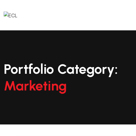
Portfolio Category:
Marketing