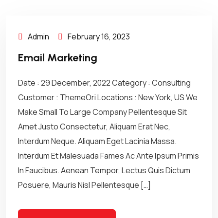
Admin
February 16, 2023
Email Marketing
Date : 29 December, 2022 Category : Consulting
Customer : ThemeOri Locations : New York, US We
Make Small To Large Company Pellentesque Sit
Amet Justo Consectetur, Aliquam Erat Nec,
Interdum Neque. Aliquam Eget Lacinia Massa.
Interdum Et Malesuada Fames Ac Ante Ipsum Primis
In Faucibus. Aenean Tempor, Lectus Quis Dictum
Posuere, Mauris Nisl Pellentesque […]