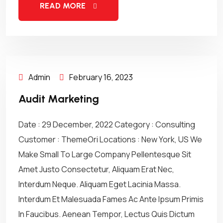
READ MORE
Admin
February 16, 2023
Audit Marketing
Date : 29 December, 2022 Category : Consulting
Customer : ThemeOri Locations : New York, US We
Make Small To Large Company Pellentesque Sit
Amet Justo Consectetur, Aliquam Erat Nec,
Interdum Neque. Aliquam Eget Lacinia Massa.
Interdum Et Malesuada Fames Ac Ante Ipsum Primis
In Faucibus. Aenean Tempor, Lectus Quis Dictum