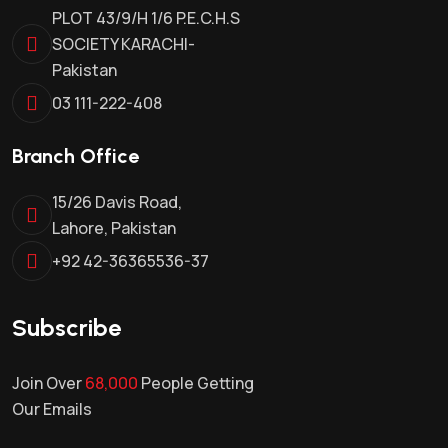
PLOT 43/9/H 1/6 P.E.C.H.S
SOCIETY KARACHI-
Pakistan
03 111-222-408
Branch Office
15/26 Davis Road,
Lahore, Pakistan
+92 42-36365536-37
Subscribe
Join Over
68,000
People Getting
Our Emails