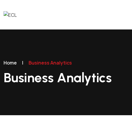
Home
|
Business Analytics
Business Analytics