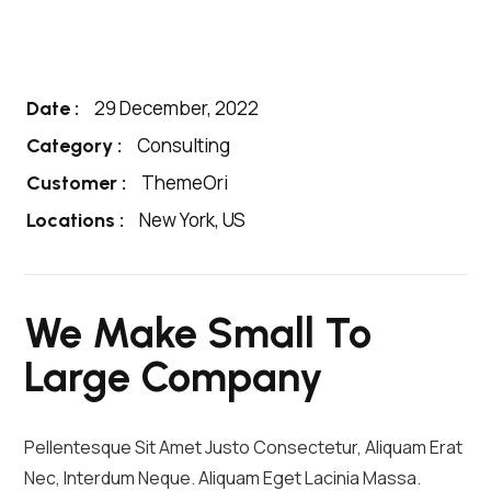
29 December, 2022
Date :
Consulting
Category :
ThemeOri
Customer :
New York, US
Locations :
We Make Small To
Large Company
Pellentesque Sit Amet Justo Consectetur, Aliquam Erat
Nec, Interdum Neque. Aliquam Eget Lacinia Massa.