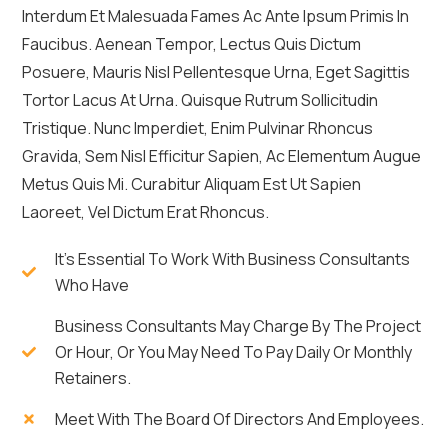
Interdum Et Malesuada Fames Ac Ante Ipsum Primis In
Faucibus. Aenean Tempor, Lectus Quis Dictum
Posuere, Mauris Nisl Pellentesque Urna, Eget Sagittis
Tortor Lacus At Urna. Quisque Rutrum Sollicitudin
Tristique. Nunc Imperdiet, Enim Pulvinar Rhoncus
Gravida, Sem Nisl Efficitur Sapien, Ac Elementum Augue
Metus Quis Mi. Curabitur Aliquam Est Ut Sapien
Laoreet, Vel Dictum Erat Rhoncus.
It's Essential To Work With Business Consultants
Who Have
Business Consultants May Charge By The Project
Or Hour, Or You May Need To Pay Daily Or Monthly
Retainers.
Meet With The Board Of Directors And Employees.