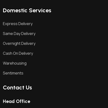
Domestic Services
Express Delivery
Same Day Delivery
Overnight Delivery
Cash On Delivery
Warehousing
Sentiments
Contact Us
Head Office