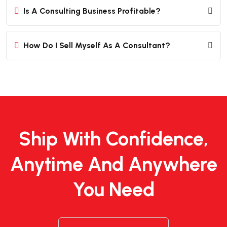
Is A Consulting Business Profitable?
How Do I Sell Myself As A Consultant?
Ship With Confidence,
Anytime And Anywhere
You Need