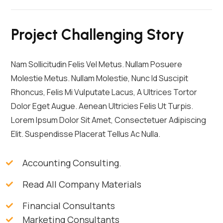
Project Challenging Story
Nam Sollicitudin Felis Vel Metus. Nullam Posuere
Molestie Metus. Nullam Molestie, Nunc Id Suscipit
Rhoncus, Felis Mi Vulputate Lacus, A Ultrices Tortor
Dolor Eget Augue. Aenean Ultricies Felis Ut Turpis.
Lorem Ipsum Dolor Sit Amet, Consectetuer Adipiscing
Elit. Suspendisse Placerat Tellus Ac Nulla.
Accounting Consulting.
Read All Company Materials
Financial Consultants
Marketing Consultants