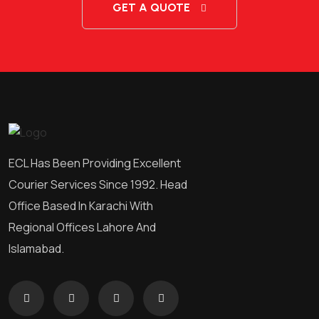
GET A QUOTE
ECL Has Been Providing Excellent
Courier Services Since 1992. Head
Office Based In Karachi With
Regional Offices Lahore And
Islamabad.