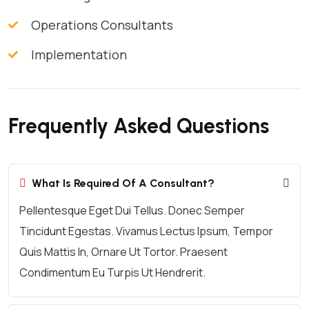
Operations Consultants
Implementation
Frequently Asked Questions
What Is Required Of A Consultant?
Pellentesque Eget Dui Tellus. Donec Semper
Tincidunt Egestas. Vivamus Lectus Ipsum, Tempor
Quis Mattis In, Ornare Ut Tortor. Praesent
Condimentum Eu Turpis Ut Hendrerit.